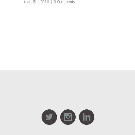
març 8th, 2016
|
0 Comments