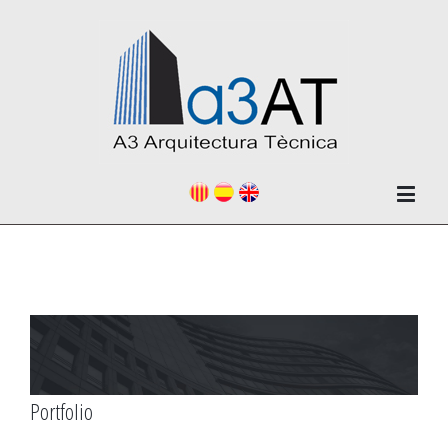
Portfolio