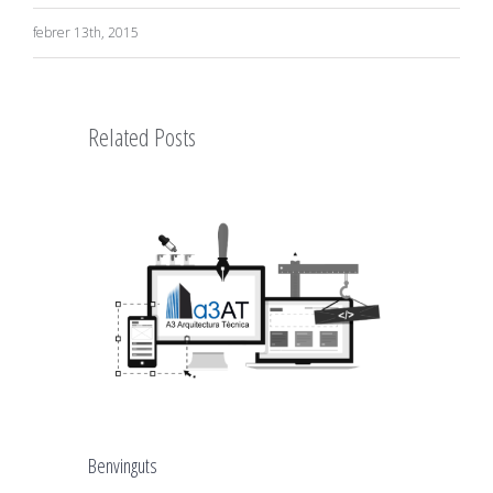
febrer 13th, 2015
Related Posts
Benvinguts