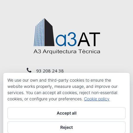
93 208 24 38
We use our own and third-party cookies to ensure the
a3at@a3at.com
website works properly, measure usage, and improve our
services. You can accept all cookies, reject non-essential
cookies, or configure your preferences.
Cookie policy
Carrer del Comte de Salvatierra, núm. 10 Planta
3r 1ª, Barcelona 08006
Accept all
Reject