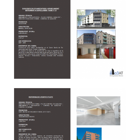
The District of Sant Roc blog P de Badalona
Buried in Capellades – Phase 1 and 2