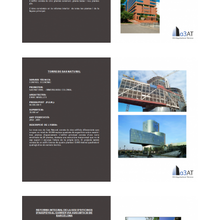
Reform of Fiatc building ’