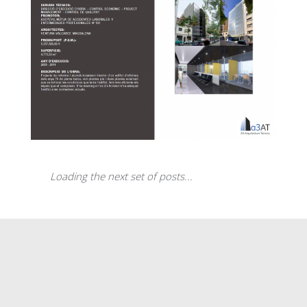
Gas Natural Tower
Loading the next set of posts...
Reform of the Asepeyo offices