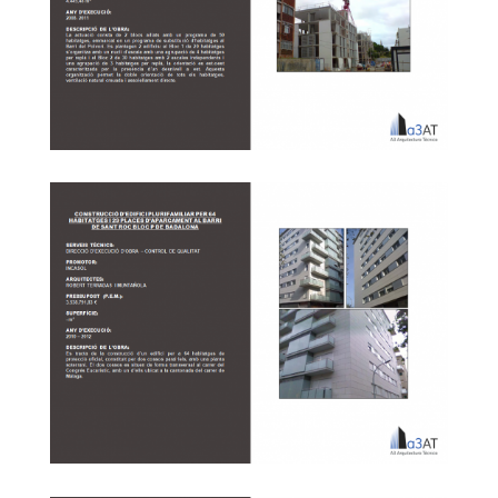
In the District of phase 7 Arsenal Barcelona