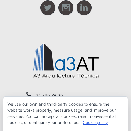
93 208 24 38
We use our own and third-party cookies to ensure the
a3at@a3at.com
website works properly, measure usage, and improve our
services. You can accept all cookies, reject non-essential
cookies, or configure your preferences.
Cookie policy
Calle Conde de Salvatierra, Nº. 10 1st 3rd floor,