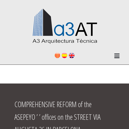
COMPREHENSIVE REFORM of the
ASEPEYO ’ ’ offices on the STREET VIA