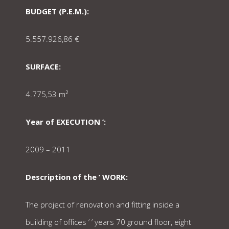
BUDGET (P.E.M.):
5.557.926,86 €
SURFACE:
4.775,53 m²
Year of EXECUTION ’:
2009 – 2011
Description of the ’ WORK:
The project of renovation and fitting inside a
building of offices ’ ’ years 70 ground floor, eight