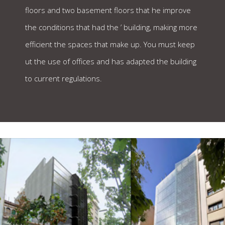
floors and two basement floors that he improve
the conditions that had the ’ building, making more
efficient the spaces that make up. You must keep
ut the use of offices and has adapted the building
to current regulations.