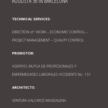
AUGUSTA 36 IN BARCELONA
TECHNICAL SERVICES:
DIRECTION of ’ WORK – ECONOMIC CONTROL –
PROJECT MANAGEMENT – QUALITY CONTROL
PROMOTOR:
ASEPEYO, MUTUA DE PROFESIONALES Y
ENFERMEDADES LABORALES ACCIDENTS No. 151
ARCHITECTS:
VENTURA VALCARCE MAGDALENA