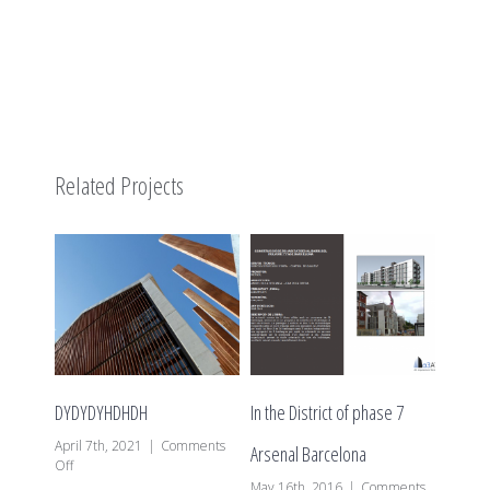
Related Projects
DYDYDYHDHDH
In the District of phase 7
The Dis
April 7th, 2021
|
Comments
Arsenal Barcelona
P de B
on
Off
DYDYDYHDHDH
May 16th, 2016
|
Comments
May 16