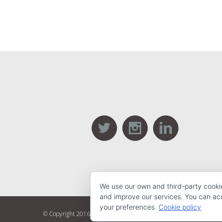
We use our own and third-party cooki
and improve our services. You can acce
your preferences.
Cookie policy
© Copyright 2016 Webbing | All Rights Reserved