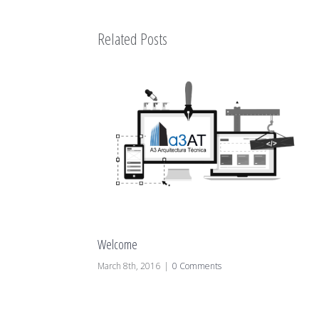
Related Posts
Welcome
March 8th, 2016
|
0 Comments