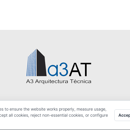
es to ensure the website works properly, measure usage,
Accep
pt all cookies, reject non-essential cookies, or configure