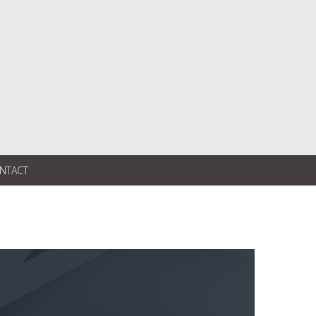
NTACT