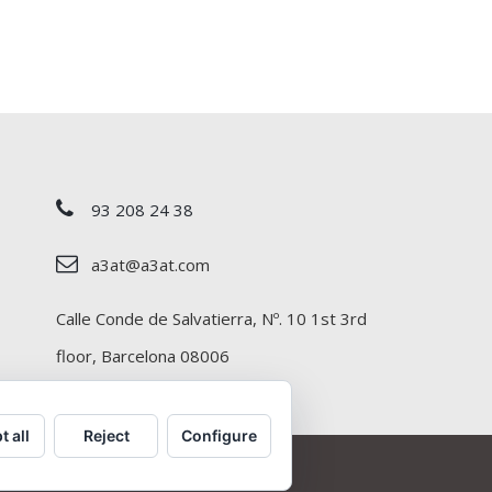
93 208 24 38
a3at@a3at.com
Calle Conde de Salvatierra, Nº. 10 1st 3rd
floor, Barcelona 08006
t all
Reject
Configure