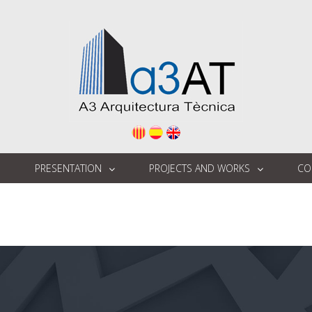
E
PRESENTATION
PROJECTS AND WORKS
CO