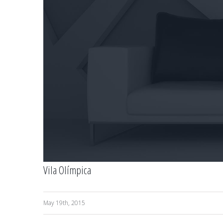
Vila Olímpica
May 19th, 2015